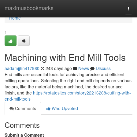
Home
maximusbookmarks
Togg
navi
Home
1
Machining with End Mill Tools
aadamjjhn417980
243 days ago
News
Discuss
End mills are essential tools for achieving precise and efficient
milling operations. Selecting the right end mill depends on various
factors, like the material being machined, the desired surface
finish, and the
https://rotatesites.com/story22216268/cutting-with-
end-mill-tools
Comments
Who Upvoted
Comments
Submit a Comment