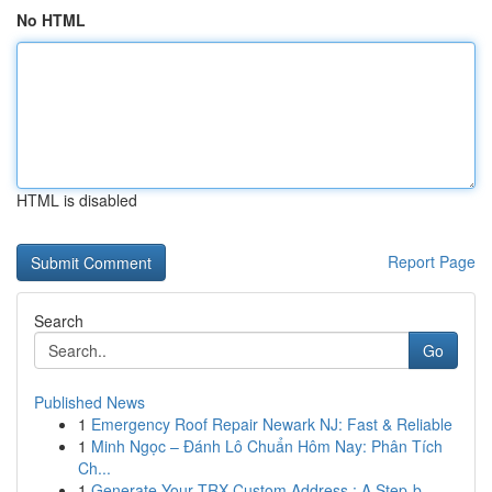
No HTML
HTML is disabled
Report Page
Search
Go
Published News
1
Emergency Roof Repair Newark NJ: Fast & Reliable
1
Minh Ngọc – Đánh Lô Chuẩn Hôm Nay: Phân Tích
Ch...
1
Generate Your TRX Custom Address : A Step-b...