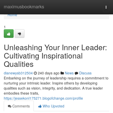
Home
maximusbookmarks
Togg
navi
Home
1
Unleashing Your Inner Leader:
Cultivating Inspirational
Qualities
dianewysb312504
240 days ago
News
Discuss
Embarking on the journey of leadership requires a commitment to
nurturing your intrinsic leader. Inspire others by developing
qualities such as vision, integrity, and dedication. A true leader
embodies these traits,
https://jessekonl175271.blogofchange.com/profile
Comments
Who Upvoted