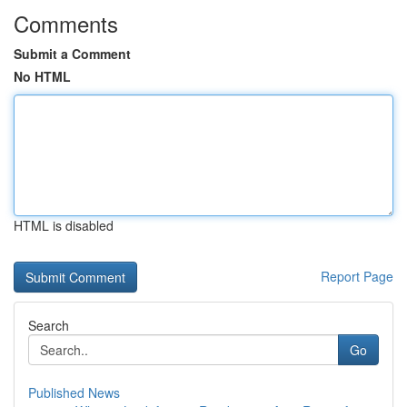
Comments
Submit a Comment
No HTML
HTML is disabled
Report Page
Search
Go
Published News