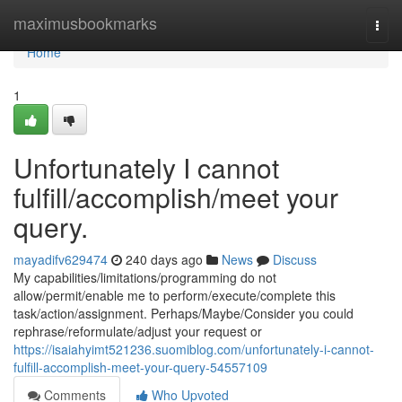
Home
maximusbookmarks
Togg
navi
Home
1
Unfortunately I cannot
fulfill/accomplish/meet your
query.
mayadifv629474
240 days ago
News
Discuss
My capabilities/limitations/programming do not
allow/permit/enable me to perform/execute/complete this
task/action/assignment. Perhaps/Maybe/Consider you could
rephrase/reformulate/adjust your request or
https://isaiahyimt521236.suomiblog.com/unfortunately-i-cannot-
fulfill-accomplish-meet-your-query-54557109
Comments
Who Upvoted