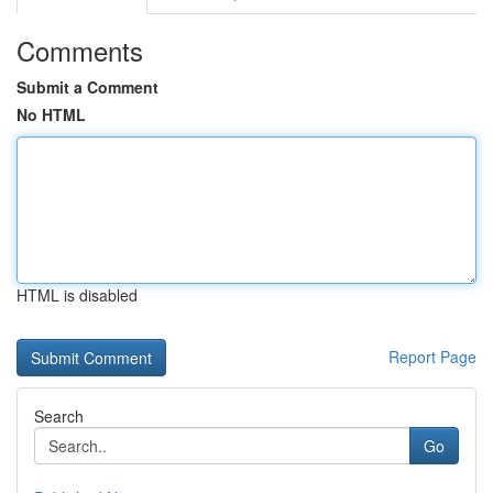
Comments
Submit a Comment
No HTML
HTML is disabled
Report Page
Search
Go