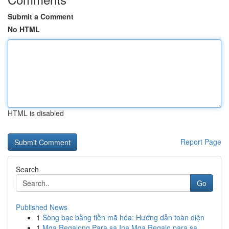
Submit a Comment
No HTML
HTML is disabled
Report Page
Search
Go
Published News
1
Sòng bạc bằng tiền mã hóa: Hướng dẫn toàn diện
1
Mga Regalong Para sa Ina Mga Regalo para sa