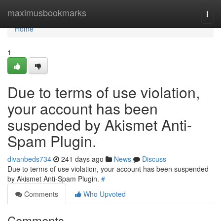
Home
maximusbookmarks
Togg
navi
Home
1
Due to terms of use violation,
your account has been
suspended by Akismet Anti-
Spam Plugin.
divanbeds734
241 days ago
News
Discuss
Due to terms of use violation, your account has been suspended
by Akismet Anti-Spam Plugin.
#
Comments
Who Upvoted
Comments