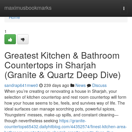
Home
maximusbookmarks
Togg
navi
Home
1
Greatest Kitchen & Bathroom
Countertops in Sharjah
(Granite & Quartz Deep Dive)
sandrap641mwe0
239 days ago
News
Discuss
When you’re creating or renovating a house in Sharjah, your
selection of kitchen countertop and rest room countertop will form
how your house seems to be, feels, and survives way of life. The
ideal surfaces can manage scorching pots, powerful spices,
Youngsters’ messes, make-up spills, and constant cleaning—
though nevertheless seeking
https://granite-
countertops65432.dailyhitblog.com/44352574/finest-kitchen-area-