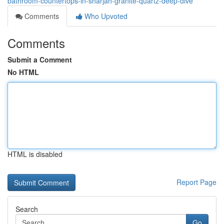
bathroom-countertops-in-sharjah-granite-quartz-deep-dive
Comments
Who Upvoted
Comments
Submit a Comment
No HTML
HTML is disabled
Report Page
Search
Go