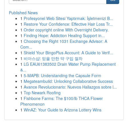
Published News
1
Profesyonel Web Sitesi Yaptırmak: İşletmenizi B...
1
Restore Your Confidence: Effective Hair Loss Tr...
1
Order copyright online With Overnight Delivery.
1
Finding Hope: Addiction Healing Support in...
1
Choosing the Right 1031 Exchange Advisor: A
Com...
1
Shield Your BingoPlus Account: A Guide to Verif...
1
비아스샵: 믿을 만한 약 구입 절차
1
LG EAU61383502 Drain Water Pump Replacement
&...
1
5-MAPB: Understanding the Capsule Form
1
Megateambuild: Unlocking Collaborative Success
1
Avance Revolucionario: Nuevos Hallazgos sobre l...
1
Top Newark Roofing
1
Fishbone Farms: The $100/lb THCA Flower
Phenomenon
1
WinAZ: Your Guide to Arizona Lottery Wins