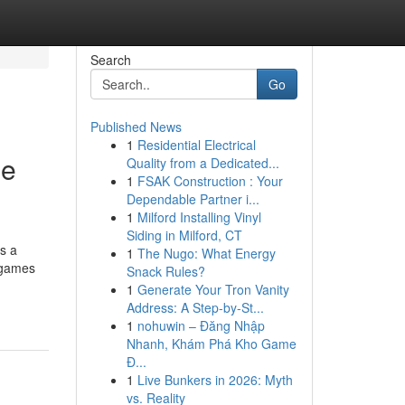
Search
Go
Published News
1
Residential Electrical
le
Quality from a Dedicated...
1
FSAK Construction : Your
Dependable Partner i...
1
Milford Installing Vinyl
Siding in Milford, CT
s a
1
The Nugo: What Energy
 games
Snack Rules?
1
Generate Your Tron Vanity
Address: A Step-by-St...
1
nohuwin – Đăng Nhập
Nhanh, Khám Phá Kho Game
Đ...
1
Live Bunkers in 2026: Myth
vs. Reality