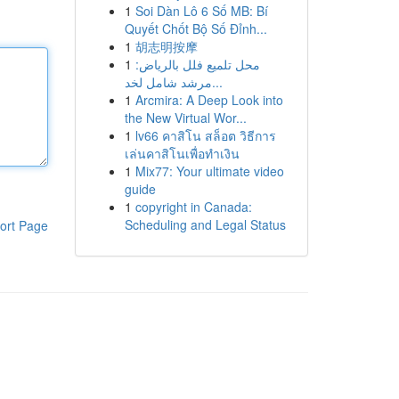
1
Soi Dàn Lô 6 Số MB: Bí
Quyết Chốt Bộ Số Đỉnh...
1
胡志明按摩
1
محل تلميع فلل بالرياض:
مرشد شامل لخد...
1
Arcmira: A Deep Look into
the New Virtual Wor...
1
lv66 คาสิโน สล็อต วิธีการ
เล่นคาสิโนเพื่อทำเงิน
1
Mix77: Your ultimate video
guide
1
copyright in Canada:
Scheduling and Legal Status
ort Page