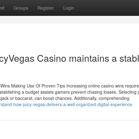
it
Groups
Register
Login
icyVegas Casino maintains a stab
 Wins Making Use Of Proven Tips Increasing online casino wins require
tablishing a budget assists gamers prevent chasing losses. Selecting
ckjack or baccarat, can boost chances. Additionally, comprehending
tand-how-juicy-vegas-delivers-a-well-organized-digital-experience