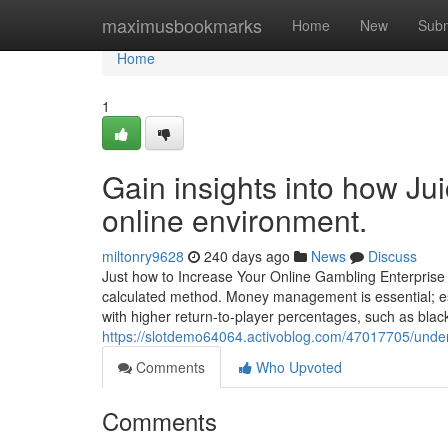
Home
maximusbookmarks
Home
New
Subm
Home
1
Gain insights into how Ju
online environment.
miltonry9628
240 days ago
News
Discuss
Just how to Increase Your Online Gambling Enterprise
calculated method. Money management is essential; es
with higher return-to-player percentages, such as bla
https://slotdemo64064.activoblog.com/47017705/unders
Comments
Who Upvoted
Comments