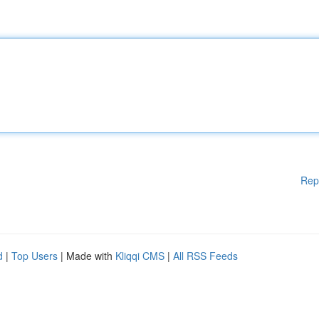
Rep
d
|
Top Users
| Made with
Kliqqi CMS
|
All RSS Feeds