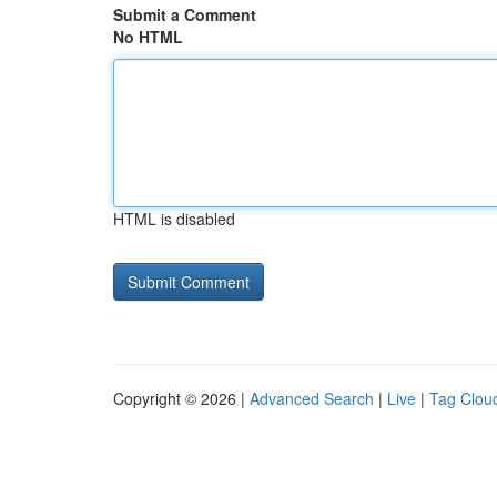
Submit a Comment
No HTML
HTML is disabled
Copyright © 2026 |
Advanced Search
|
Live
|
Tag Clou