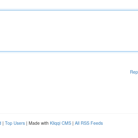
Rep
d
|
Top Users
| Made with
Kliqqi CMS
|
All RSS Feeds