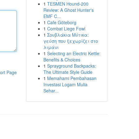
1
TESMEN Hound-200
Review: A Ghost Hunter's
EMF C...
1
Cafe Göteborg
1
Combat Liege Fowl
1
Σουβλάκια Μύτικα:
γεύση που ξεχωρίζει στο
λιμάνι
1
Selecting an Electric Kettle:
Benefits & Choices
1
Sprayground Backpacks:
The Ultimate Style Guide
ort Page
1
Memahami Pembahasan
Investasi Logam Mulia
Sehar...