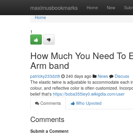
Home
maximusbookmarks
Home
New
Subm
Home
1
How Much You Need To Ex
Arm band
patricky233dzt8
240 days ago
News
Discuss
The elastic twine is adjustable to accommodate each i
colour, and reflective color is often customized. Incorpo
belief that's
https://boba355iey0.wikigdia.com/user
Comments
Who Upvoted
Comments
Submit a Comment