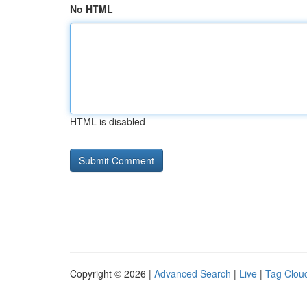
No HTML
HTML is disabled
Copyright © 2026 |
Advanced Search
|
Live
|
Tag Clou