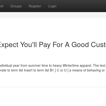
it
Groups
Register
Login
pect You'll Pay For A Good Cus
ndividual year from summer time to heavy Wintertime apparel. The text
rate to term list Insert to term list B1 [ C or U ] a means of behaving or