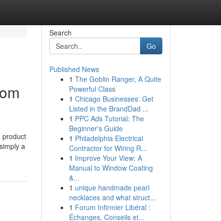
Search
Go
Published News
1
The Goblin Ranger, A Quite
tom
Powerful Class
1
Chicago Businesses: Get
Listed in the BrandDad ...
1
PPC Ads Tutorial: The
Beginner's Guide
, product
1
Philadelphia Electrical
 simply a
Contractor for Wiring R...
1
Improve Your View: A
Manual to Window Coating
&...
1
unique handmade pearl
necklaces and what struct...
1
Forum Infirmier Libéral :
Échanges, Conseils et...