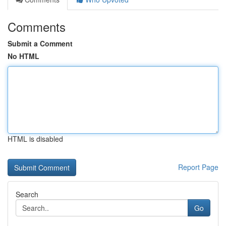
Comments
Submit a Comment
No HTML
HTML is disabled
Report Page
Search
Go