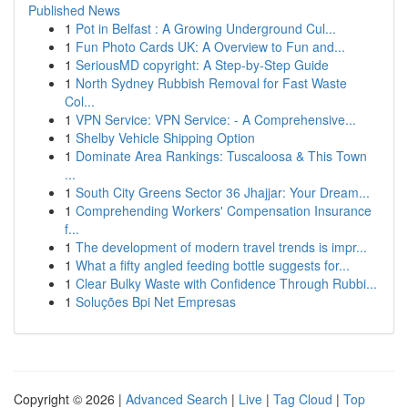
Published News
1
Pot in Belfast : A Growing Underground Cul...
1
Fun Photo Cards UK: A Overview to Fun and...
1
SeriousMD copyright: A Step-by-Step Guide
1
North Sydney Rubbish Removal for Fast Waste
Col...
1
VPN Service: VPN Service: - A Comprehensive...
1
Shelby Vehicle Shipping Option
1
Dominate Area Rankings: Tuscaloosa & This Town
...
1
South City Greens Sector 36 Jhajjar: Your Dream...
1
Comprehending Workers' Compensation Insurance
f...
1
The development of modern travel trends is impr...
1
What a fifty angled feeding bottle suggests for...
1
Clear Bulky Waste with Confidence Through Rubbi...
1
Soluções Bpi Net Empresas
Copyright © 2026 |
Advanced Search
|
Live
|
Tag Cloud
|
Top