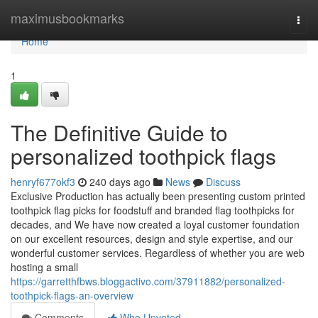
Home
maximusbookmarks
Togg
navi
Home
1
The Definitive Guide to
personalized toothpick flags
henryf677okf3
240 days ago
News
Discuss
Exclusive Production has actually been presenting custom printed
toothpick flag picks for foodstuff and branded flag toothpicks for
decades, and We have now created a loyal customer foundation
on our excellent resources, design and style expertise, and our
wonderful customer services. Regardless of whether you are web
hosting a small
https://garretthfbws.bloggactivo.com/37911882/personalized-
toothpick-flags-an-overview
Comments
Who Upvoted