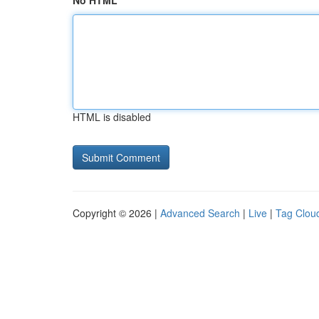
No HTML
HTML is disabled
Copyright © 2026 |
Advanced Search
|
Live
|
Tag Clou