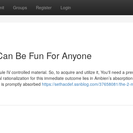
it
Groups
Register
Login
Can Be Fun For Anyone
 IV controlled material. So, to acquire and utilize it, You'll need a pre
 rationalization for this immediate outcome lies in Ambien’s absorption 
em is promptly absorbed
https://sethacdef.ssnblog.com/37658081/the-2-m