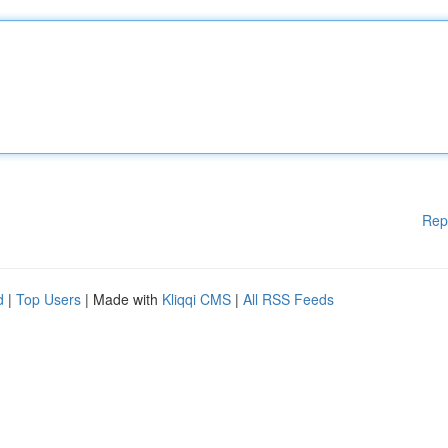
Rep
d
|
Top Users
| Made with
Kliqqi CMS
|
All RSS Feeds