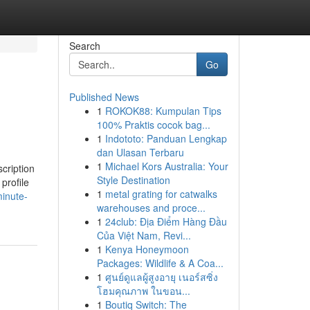
Search
Go
Published News
1
ROKOK88: Kumpulan Tips
100% Praktis cocok bag...
1
Indototo: Panduan Lengkap
dan Ulasan Terbaru
1
Michael Kors Australia: Your
scription
Style Destination
profile
1
metal grating for catwalks
inute-
warehouses and proce...
1
24club: Địa Điểm Hàng Đầu
Của Việt Nam, Revi...
1
Kenya Honeymoon
Packages: Wildlife & A Coa...
1
ศูนย์ดูแลผู้สูงอายุ เนอร์สซิ่ง
โฮมคุณภาพ ในขอน...
1
Boutiq Switch: The