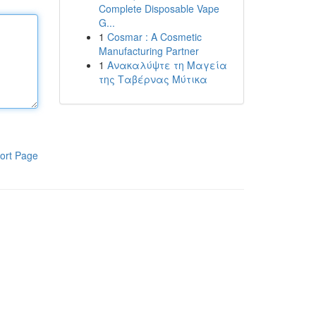
Complete Disposable Vape
G...
1
Cosmar : A Cosmetic
Manufacturing Partner
1
Ανακαλύψτε τη Μαγεία
της Ταβέρνας Μύτικα
ort Page