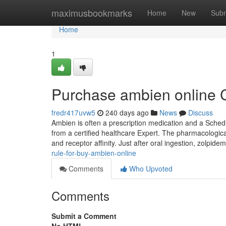
Home
maximusbookmarks
Home
New
Subm
Home
1
Purchase ambien online 
fredr417uvw5
240 days ago
News
Discuss
Ambien is often a prescription medication and a Schedule
from a certified healthcare Expert. The pharmacological
and receptor affinity. Just after oral ingestion, zolpid
rule-for-buy-ambien-online
Comments
Who Upvoted
Comments
Submit a Comment