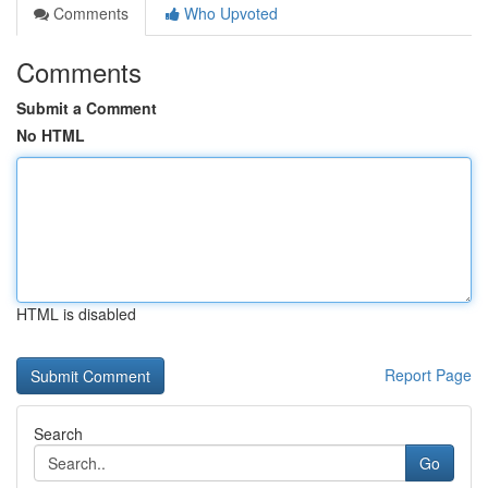
Comments
Who Upvoted
Comments
Submit a Comment
No HTML
HTML is disabled
Report Page
Search
Go