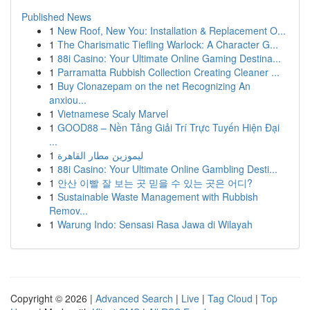
Published News
1
New Roof, New You: Installation & Replacement O...
1
The Charismatic Tiefling Warlock: A Character G...
1
88i Casino: Your Ultimate Online Gaming Destina...
1
Parramatta Rubbish Collection Creating Cleaner ...
1
Buy Clonazepam on the net Recognizing An
anxiou...
1
Vietnamese Scaly Marvel
1
GOOD88 – Nền Tảng Giải Trí Trực Tuyến Hiện Đại
...
1
ليموزين مطار القاهرة
1
88i Casino: Your Ultimate Online Gambling Desti...
1
안산 이빨 잘 보는 곳 믿을 수 있는 곳은 어디?
1
Sustainable Waste Management with Rubbish
Remov...
1
Warung Indo: Sensasi Rasa Jawa di Wilayah
Copyright © 2026 |
Advanced Search
|
Live
|
Tag Cloud
|
Top