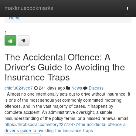
Home
maximusbookmarks
Togg
navi
Home
1
The Accidental Offence: A
Driver's Guide to Avoiding the
Insurance Traps
chiefu024veo7
241 days ago
News
Discuss
Almost no one intentionally sets out to drive without insurance. It
is one of the most serious yet commonly committed motoring
offences, and in the vast majority of cases, it happens by
complete accident. An administrative oversight, a simple
misunderstanding of the policy terms, or a missed renewal email
https://throbsocial.com/story22772477/the-accidental-offence-a-
driver-s-guide-to-avoiding-the-insurance-traps