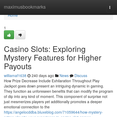
Home
maximusbookmarks
Togg
navi
Home
1
Casino Slots: Exploring
Mystery Features for Higher
Payouts
williamaf1638
240 days ago
News
Discuss
How Prize Decrease Include Exhilaration Throughout Play
Jackpot goes down present an intriguing dynamic in gaming.
They function as unforeseen benefits that can modify the program
of dip into any kind of moment. This component of surprise not
just mesmerizes players yet additionally promotes a deeper
emotional connection to the
https://angelocddba.bluxeblog.com/71059644/how-mystery-