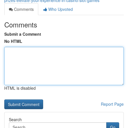
prizes-elevate-your-experience-in-casino-slot-games
Comments
Who Upvoted
Comments
Submit a Comment
No HTML
HTML is disabled
Report Page
Search
Go