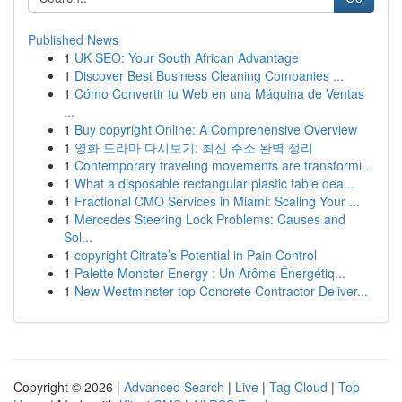
Published News
1
UK SEO: Your South African Advantage
1
Discover Best Business Cleaning Companies ...
1
Cómo Convertir tu Web en una Máquina de Ventas
...
1
Buy copyright Online: A Comprehensive Overview
1
영화 드라마 다시보기: 최신 주소 완벽 정리
1
Contemporary traveling movements are transformi...
1
What a disposable rectangular plastic table dea...
1
Fractional CMO Services in Miami: Scaling Your ...
1
Mercedes Steering Lock Problems: Causes and
Sol...
1
copyright Citrate’s Potential in Pain Control
1
Palette Monster Energy : Un Arôme Énergétiq...
1
New Westminster top Concrete Contractor Deliver...
Copyright © 2026 |
Advanced Search
|
Live
|
Tag Cloud
|
Top