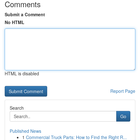
Comments
Submit a Comment
No HTML
HTML is disabled
Report Page
Search
Go
Published News
1
Commercial Truck Parts: How to Find the Right R...