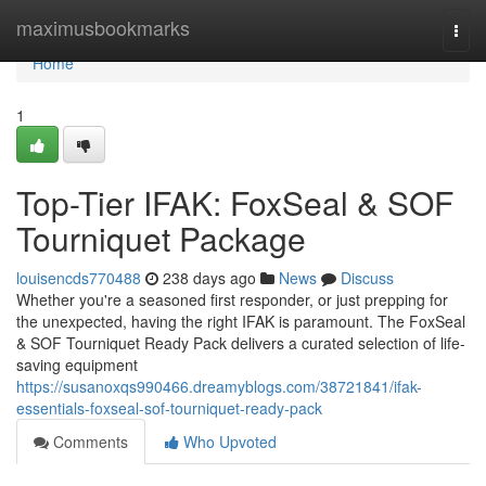
Home
maximusbookmarks
Togg
navi
Home
1
Top-Tier IFAK: FoxSeal & SOF
Tourniquet Package
louisencds770488
238 days ago
News
Discuss
Whether you're a seasoned first responder, or just prepping for
the unexpected, having the right IFAK is paramount. The FoxSeal
& SOF Tourniquet Ready Pack delivers a curated selection of life-
saving equipment
https://susanoxqs990466.dreamyblogs.com/38721841/ifak-
essentials-foxseal-sof-tourniquet-ready-pack
Comments
Who Upvoted