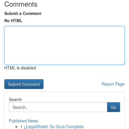
Comments
Submit a Comment
No HTML
HTML is disabled
Report Page
Search
Go
Published News
1
¿LegalShield: Su Guía Completa