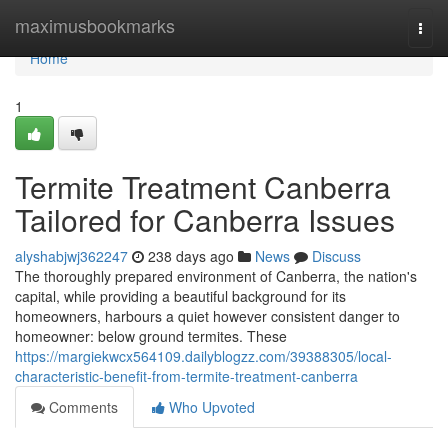
Home
maximusbookmarks
Togg
navi
Home
1
Termite Treatment Canberra
Tailored for Canberra Issues
alyshabjwj362247
238 days ago
News
Discuss
The thoroughly prepared environment of Canberra, the nation's
capital, while providing a beautiful background for its
homeowners, harbours a quiet however consistent danger to
homeowner: below ground termites. These
https://margiekwcx564109.dailyblogzz.com/39388305/local-
characteristic-benefit-from-termite-treatment-canberra
Comments
Who Upvoted