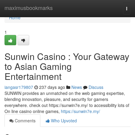
Home
maximusbookmarks
Togg
navi
Home
1
Sunwin Casino : Your Gateway
to Asian Gaming
Entertainment
iangasr179807
237 days ago
News
Discuss
SUNWIN provides an unmatched on the web gaming expertise,
blending innovation, pleasure, and security for gamers
everywhere. check out https://sunwin7e.my/ to accessibility lots of
On line casino online games,
https://sunwin7e.my/
Comments
Who Upvoted