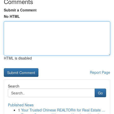
Comments
Submit a Comment
No HTML
HTML is disabled
Report Page
Search
Go
Published News
1
Your Trusted Chinese REALTOR® for Real Estate ...