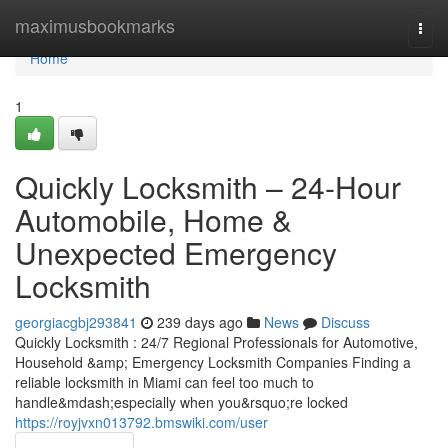
Home
maximusbookmarks
Togg
navi
Home
1
Quickly Locksmith – 24-Hour
Automobile, Home &
Unexpected Emergency
Locksmith
georgiacgbj293841
239 days ago
News
Discuss
Quickly Locksmith : 24/7 Regional Professionals for Automotive,
Household &amp; Emergency Locksmith Companies Finding a
reliable locksmith in Miami can feel too much to
handle&mdash;especially when you&rsquo;re locked
https://royjvxn013792.bmswiki.com/user