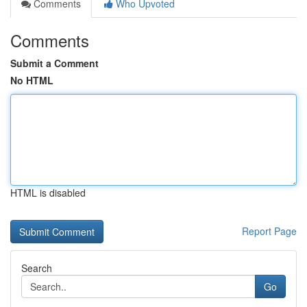
Comments
Who Upvoted
Comments
Submit a Comment
No HTML
HTML is disabled
Report Page
Search
Go