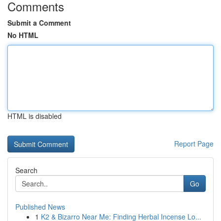
Comments
Submit a Comment
No HTML
HTML is disabled
Report Page
Search
Go
Published News
1
K2 & Bizarro Near Me: Finding Herbal Incense Lo...