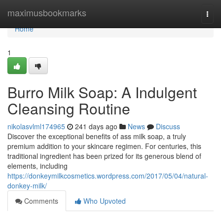
Home
maximusbookmarks
Togg
navi
Home
1
Burro Milk Soap: A Indulgent
Cleansing Routine
nikolasvlml174965
241 days ago
News
Discuss
Discover the exceptional benefits of ass milk soap, a truly
premium addition to your skincare regimen. For centuries, this
traditional ingredient has been prized for its generous blend of
elements, including
https://donkeymilkcosmetics.wordpress.com/2017/05/04/natural-
donkey-milk/
Comments
Who Upvoted