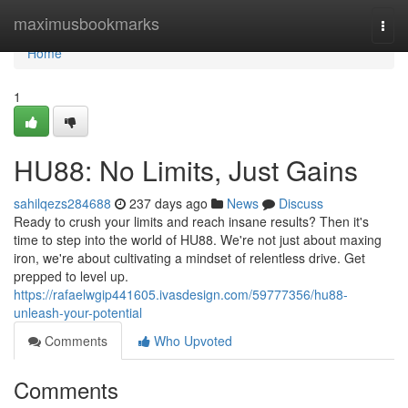
Home
maximusbookmarks
Togg
navi
Home
1
HU88: No Limits, Just Gains
sahilqezs284688
237 days ago
News
Discuss
Ready to crush your limits and reach insane results? Then it's
time to step into the world of HU88. We're not just about maxing
iron, we're about cultivating a mindset of relentless drive. Get
prepped to level up.
https://rafaelwgip441605.ivasdesign.com/59777356/hu88-
unleash-your-potential
Comments
Who Upvoted
Comments