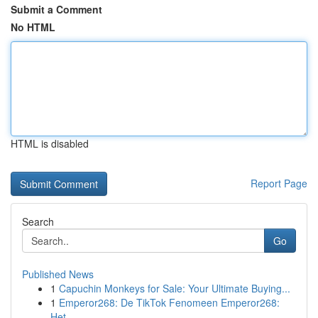
Submit a Comment
No HTML
HTML is disabled
Report Page
Search
Go
Published News
1
Capuchin Monkeys for Sale: Your Ultimate Buying...
1
Emperor268: De TikTok Fenomeen Emperor268:
Het ...