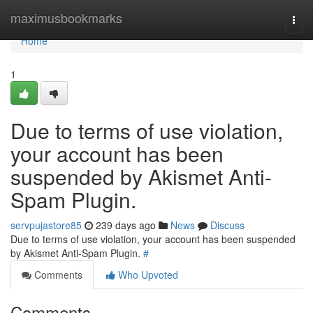
Home
maximusbookmarks
Togg
navi
Home
1
Due to terms of use violation,
your account has been
suspended by Akismet Anti-
Spam Plugin.
servpujastore85
239 days ago
News
Discuss
Due to terms of use violation, your account has been suspended
by Akismet Anti-Spam Plugin.
#
Comments
Who Upvoted
Comments