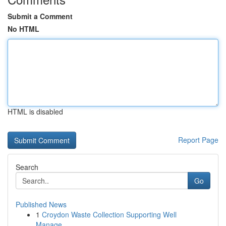
Submit a Comment
No HTML
HTML is disabled
Report Page
Search
Go
Published News
1
Croydon Waste Collection Supporting Well
Manage...