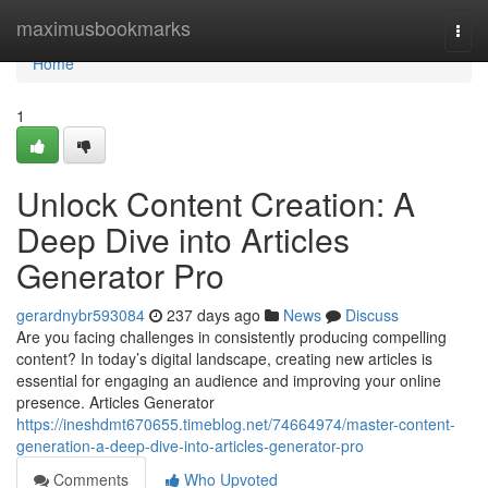
Home
maximusbookmarks
Togg
navi
Home
1
Unlock Content Creation: A
Deep Dive into Articles
Generator Pro
gerardnybr593084
237 days ago
News
Discuss
Are you facing challenges in consistently producing compelling
content? In today’s digital landscape, creating new articles is
essential for engaging an audience and improving your online
presence. Articles Generator
https://ineshdmt670655.timeblog.net/74664974/master-content-
generation-a-deep-dive-into-articles-generator-pro
Comments
Who Upvoted