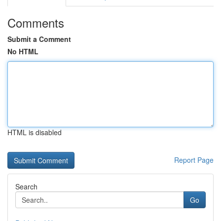
Comments
Submit a Comment
No HTML
HTML is disabled
Report Page
Search
Go