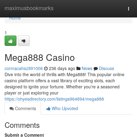
Home
maximusbookmarks
Togg
navi
Home
1
Mega888 Casino
cormacahsz991006
236 days ago
News
Discuss
Dive into the world of thrills with Mega888! This popular online
casino platform offers a vast library of exciting slots, each
designed to ignite your fortune. Whether you're a seasoned
player or just exploring your
https://ohyesdirectory.com/listings964894/mega888
Comments
Who Upvoted
Comments
Submit a Comment