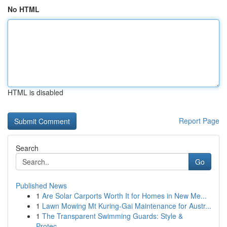
No HTML
HTML is disabled
Report Page
Search
Go
Published News
1
Are Solar Carports Worth It for Homes in New Me...
1
Lawn Mowing Mt Kuring-Gai Maintenance for Austr...
1
The Transparent Swimming Guards: Style &
Protec...