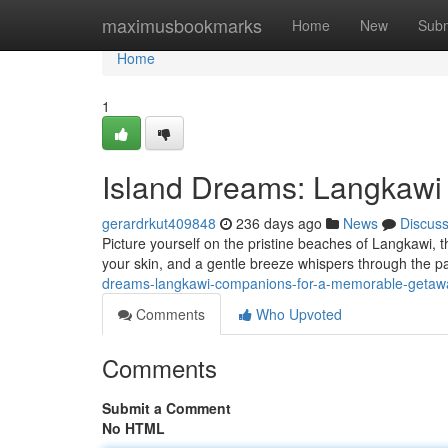
Home
maximusbookmarks
Home
New
Subm
Home
1
Island Dreams: Langkawi
gerardrkut409848
236 days ago
News
Discus
Picture yourself on the pristine beaches of Langkawi, t
your skin, and a gentle breeze whispers through the pa
dreams-langkawi-companions-for-a-memorable-geta
Comments
Who Upvoted
Comments
Submit a Comment
No HTML