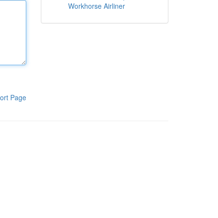
Workhorse Airliner
ort Page