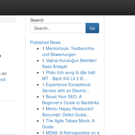
Search
Go
Published News
1
Mentortools: Testberichte
y
und Bewertungen
1
Vajinal Kuruluğun Belirtileri
Nasıl Anlaşılır
1
Phân tích song lô đặc biệt
n on
MT - Bạch thủ Lô 2 Đ...
and-
1
Experience Exceptional
Service with an Electric...
1
Boost Your SEO: A
Beginner's Guide to Backlinks
1
Meniu Happy Restaurant
București: Delicii Gusta...
1
The Agile Tabaxi Monk: A
Guide
1
MD88: A Retrospective on a