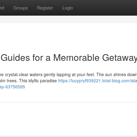
it
Groups
Register
Login
 Guides for a Memorable Getawa
s
he crystal-clear waters gently lapping at your feet. The sun shines dow
lm trees. This idyllic paradise
https://lucypryf939221.total-blog.com/isl
way-63756595