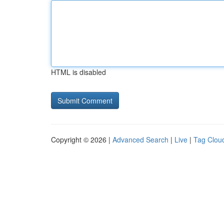
HTML is disabled
Copyright © 2026 |
Advanced Search
|
Live
|
Tag Clou