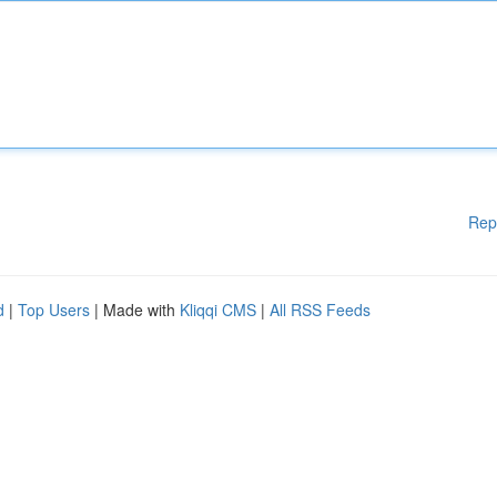
Rep
d
|
Top Users
| Made with
Kliqqi CMS
|
All RSS Feeds