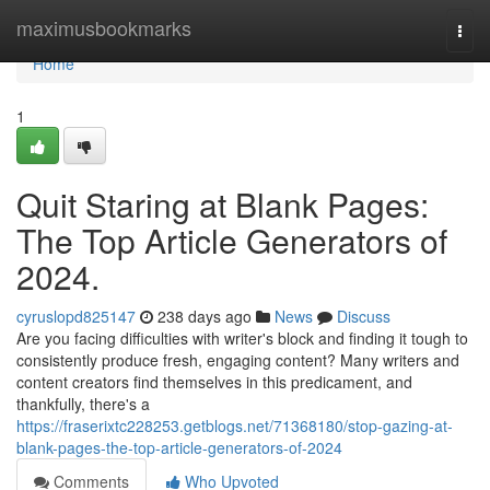
Home
maximusbookmarks
Togg
navi
Home
1
Quit Staring at Blank Pages:
The Top Article Generators of
2024.
cyruslopd825147
238 days ago
News
Discuss
Are you facing difficulties with writer's block and finding it tough to
consistently produce fresh, engaging content? Many writers and
content creators find themselves in this predicament, and
thankfully, there's a
https://fraserixtc228253.getblogs.net/71368180/stop-gazing-at-
blank-pages-the-top-article-generators-of-2024
Comments
Who Upvoted