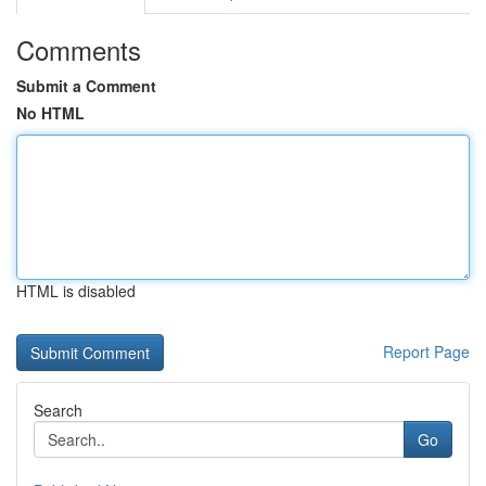
Comments
Submit a Comment
No HTML
HTML is disabled
Report Page
Search
Go