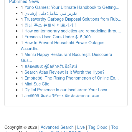
Published News
1
Yono Games: Your Ultimate Handbook to Getting...
1
تقرير فني شامل: دليل إرشادي
1
Trustworthy Garbage Disposal Solutions from Rub...
1
최신 주소 뉴토끼 바로가기 !
1
How contemporary societies are remodeling throu...
1
Fresno's Used Cars Under $15,000
1
How to Prevent Household Power Outages
Accordin...
1
Meniu Happy Restaurant București: Descoperă
Gus...
1
สล็อต888: คู่มือสำหรับมือใหม่
1
Search Atlas Review: Is It Worth the Hype?
1
Empire88: The Rising Phenomenon of Online En...
1
Mint Sục Cặc
1
Digital Presence in our local area: Your Loca...
1
Jedi999 ติดต่อ วิธีการ ติดต่อสอบถาม และ ...
Copyright © 2026 |
Advanced Search
|
Live
|
Tag Cloud
|
Top