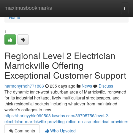
Home
maximusbookmarks
Togg
navi
Home
1
Regional Level 2 Electrician
Marrickville Offering
Exceptional Customer Support
harmonyrhoh771886
235 days ago
News
Discuss
The dynamic inner-west suburban area of Marrickville, renowned
for its industrial heritage, lively multicultural streetscapes, and
thick residential pockets including whatever from maintained
worker's cottages to new
https://harleyyhie090503.luwebs.com/39705756/level-2-
electrician-marrickville-providing-relied-on-asp-electrical-providers
Comments
Who Upvoted