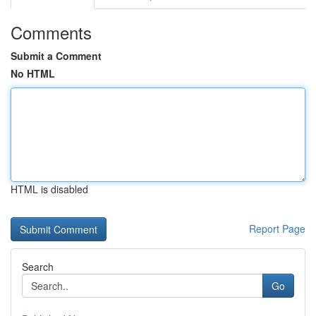
Comments
Submit a Comment
No HTML
HTML is disabled
Report Page
Search
Go