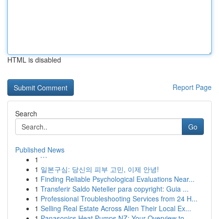
HTML is disabled
Report Page
Search
Go
Published News
1
```
1
일본구심: 당신의 피부 고민, 이제 안녕!
1
Finding Reliable Psychological Evaluations Near...
1
Transferir Saldo Neteller para copyright: Guia ...
1
Professional Troubleshooting Services from 24 H...
1
Selling Real Estate Across Allen Their Local Ex...
1
Panasonics Heat Pumps NZ: Your Overview to ...