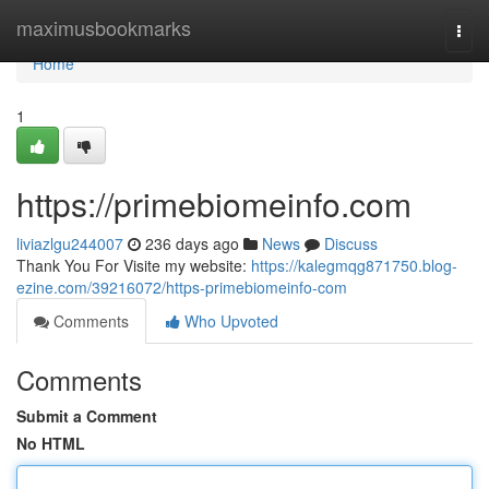
Home
maximusbookmarks
Togg
navi
Home
1
https://primebiomeinfo.com
liviazlgu244007
236 days ago
News
Discuss
Thank You For Visite my website:
https://kalegmqg871750.blog-
ezine.com/39216072/https-primebiomeinfo-com
Comments
Who Upvoted
Comments
Submit a Comment
No HTML