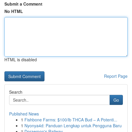
Submit a Comment
No HTML
HTML is disabled
Report Page
Search
Go
Published News
1
Fishbone Farms: $100/lb THCA Bud – A Potenti...
1
Nyonya4d: Panduan Lengkap untuk Pengguna Baru
1
Doraemon's Railway