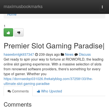
Home
maximusbookmarks
Togg
navi
Home
1
Premier Slot Gaming Paradise|
haseebmlgk937347
239 days ago
News
Discuss
Get ready to spin your way to fortune at RIOWORLD, the leading
online slot gaming experience. With a massive selection of slots
from renowned software providers, there's something for every
type of gamer. Whether you
https://donnaedqc031026.thekatyblog.com/37258133/the-
ultimate-slot-gaming-paradise
Comments
Who Upvoted
Comments