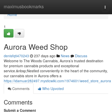
Home
maximusbookmarks
Togg
navi
Home
1
Aurora Weed Shop
denisfqti470243
237 days ago
News
Discuss
Welcome to The Woods Cannabis, Aurora’s trusted destination
for premium cannabis products and exceptional
service.&nbsp;Nestled conveniently in the heart of the community,
our cannabis store in Aurora offers a
https://idamuar282497.mysticwiki.com/1974601/weed_store_aurora
Comments
Who Upvoted
Comments
Submit a Comment