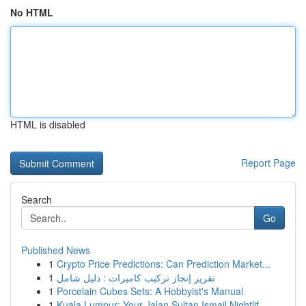
No HTML
HTML is disabled
Report Page
Search
Go
Published News
1
Crypto Price Predictions: Can Prediction Market...
1
تقرير إنجاز تركيب كاميرات : دليل شامل
1
Porcelain Cubes Sets: A Hobbyist's Manual
1
Kuala Lumpur: Your Jalan Sultan Ismail Nightlif...