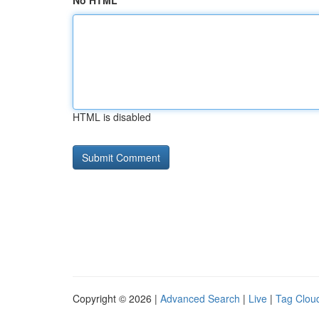
No HTML
HTML is disabled
Copyright © 2026 |
Advanced Search
|
Live
|
Tag Clou