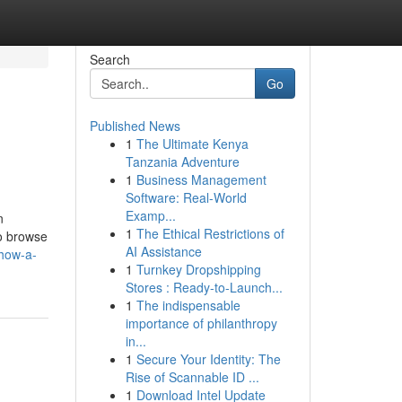
Search
Go
Published News
1
The Ultimate Kenya
Tanzania Adventure
1
Business Management
Software: Real-World
Examp...
n
1
The Ethical Restrictions of
to browse
AI Assistance
how-a-
1
Turnkey Dropshipping
Stores : Ready-to-Launch...
1
The indispensable
importance of philanthropy
in...
1
Secure Your Identity: The
Rise of Scannable ID ...
1
Download Intel Update