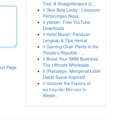
Tool: A Straightforward G...
1
Skor Bola Lucky : Livescore
Pertarungan Nusa...
1
ytdown: Free YouTube
Downloads
1
Hotel Murah: Panduan
Lengkap & Tips Hemat
1
Gaming Chair Plants in the
People’s Republic : ...
1
Boost Your SMM Business:
The Ultimate Wholesale...
ort Page
1
{Ratudepo: Mengenal Lebih
Dekat Sosok Inspiratif
1
Uncover the Flavors of
καλαμάκι Μύτικα in
Weste...