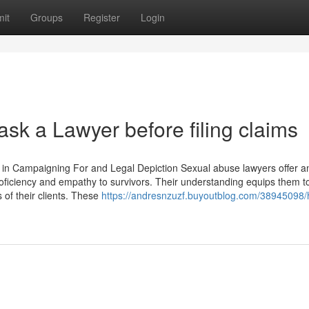
it
Groups
Register
Login
k a Lawyer before filing claims
in Campaigning For and Legal Depiction Sexual abuse lawyers offer a
proficiency and empathy to survivors. Their understanding equips them 
 of their clients. These
https://andresnzuzf.buyoutblog.com/38945098/