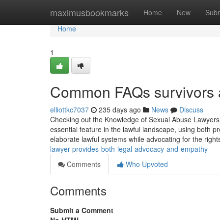
Home
maximusbookmarks
Home
New
Subm
Home
1
Common FAQs survivors as
elliottkc7037
235 days ago
News
Discuss
Checking out the Knowledge of Sexual Abuse Lawyers 
essential feature in the lawful landscape, using both 
elaborate lawful systems while advocating for the rights
lawyer-provides-both-legal-advocacy-and-empathy
Comments
Who Upvoted
Comments
Submit a Comment