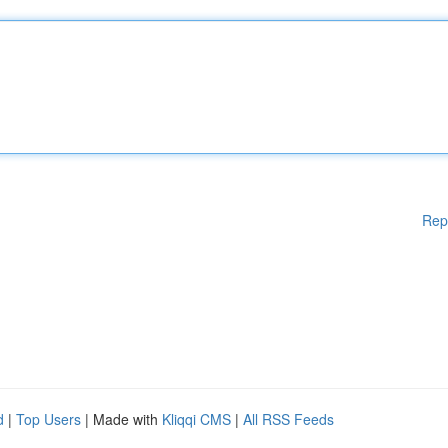
Rep
d
|
Top Users
| Made with
Kliqqi CMS
|
All RSS Feeds