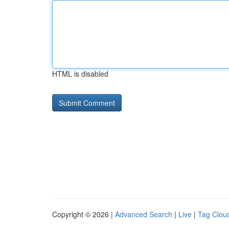
HTML is disabled
Copyright © 2026 |
Advanced Search
|
Live
|
Tag Clou