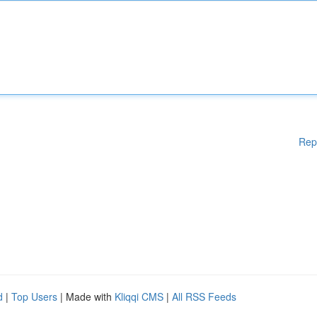
Rep
d
|
Top Users
| Made with
Kliqqi CMS
|
All RSS Feeds