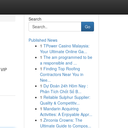
Search
Go
Published News
1
TPower Casino Malaysia:
Your Ultimate Online Ga...
1
The am programmed to be
a responsible and ...
1
Finding Top Roofing
 VIP
Contractors Near You in
Nee...
1
Dự Đoán 24h Hôm Nay :
Phân Tích Chốt Số B...
1
Reliable Sulphur Supplier:
Quality & Competitiv...
1
Mandarin Acquiring
Activities: A Enjoyable Appr...
1
Zirconia Crowns: The
Ultimate Guide to Compos...