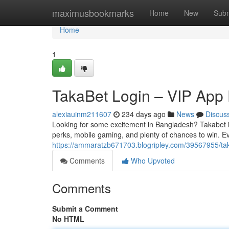
Home
maximusbookmarks
Home
New
Subm
Home
1
TakaBet Login – VIP App
alexiauinm211607
234 days ago
News
Discus
Looking for some excitement in Bangladesh? Takabet isn
perks, mobile gaming, and plenty of chances to win. E
https://ammaratzb671703.blogripley.com/39567955/ta
Comments
Who Upvoted
Comments
Submit a Comment
No HTML