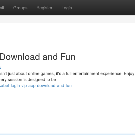
it
Groups
Register
Login
 Download and Fun
s
’t just about online games, it's a full entertainment experience. Enjoy
very session is designed to be
kabet-login-vip-app-download-and-fun