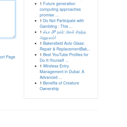
1
Future generation
computing approaches
promise ...
1
Do Not Participate with
Gambling : This ...
1
ஸ்பா JP நகர்: மிகச் சிறந்த
அனுபவம்!
1
Bakersfield Auto Glass:
Repair & ReplacementBak...
1
Best YouTube Profiles for
ort Page
Do-It-Yourself ...
1
Wireless Entry
Management in Dubai: A
Advanced ...
1
Benefits of Creature
Ownership