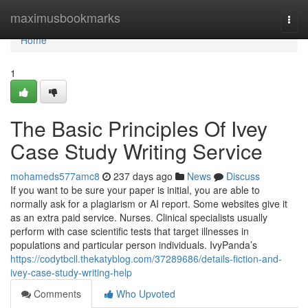
Home
maximusbookmarks
Togg
navi
Home
1
The Basic Principles Of Ivey
Case Study Writing Service
mohameds577amc8
237 days ago
News
Discuss
If you want to be sure your paper is initial, you are able to
normally ask for a plagiarism or AI report. Some websites give it
as an extra paid service. Nurses. Clinical specialists usually
perform with case scientific tests that target illnesses in
populations and particular person individuals. IvyPanda’s
https://codytbcll.thekatyblog.com/37289686/details-fiction-and-
ivey-case-study-writing-help
Comments
Who Upvoted