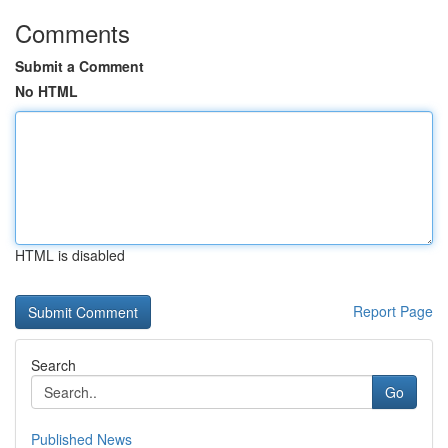
Comments
Submit a Comment
No HTML
HTML is disabled
Report Page
Search
Go
Published News