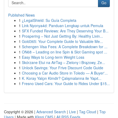
Go
Published News
1
¿LegalShield: Su Guía Completa
1
Link Nyonya4d: Panduan Lengkap untuk Pemula
1
SFX Funded Reviews: Are They Deserving Your B...
1
Prospering – Not Just Getting By: Healthy Livin...
1
Gold365: Your Complete Guide to Valuable Me...
1
Schengen Visa Fees: A Complete Breakdown for ...
1
ON68 – Leading on line Spin & Slot Gaming spot ...
1
Easy Ways to Long-term Weight Loss
1
Skórzane Etui na AirTag – Zielony i Brązowy, Ze...
1
Unlock Savings: Your Frive Discount Code Guide
1
Choosing a Car Audio Store in Toledo — A Buyer'...
1
K. Koray Yalçın Kimdir? Çalışmalarına ile Yapıt...
1
Fresno Used Cars: Your Guide to Rides Under $15...
Copyright © 2026 |
Advanced Search
|
Live
|
Tag Cloud
|
Top
Users
| Made with
Kliqqi CMS
|
All RSS Feeds