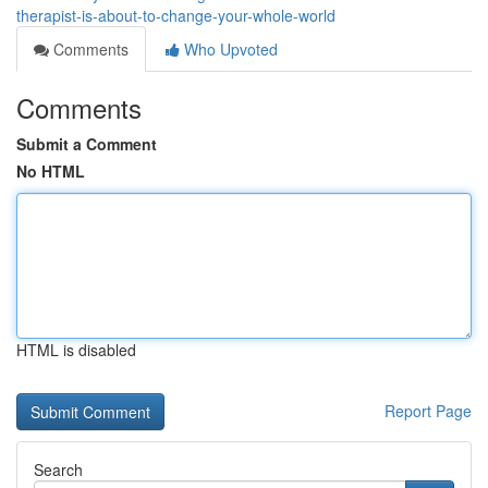
therapist-is-about-to-change-your-whole-world
Comments
Who Upvoted
Comments
Submit a Comment
No HTML
HTML is disabled
Report Page
Search