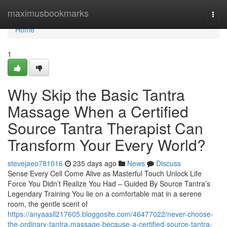
Home
maximusbookmarks
Togg
navi
Home
1
Why Skip the Basic Tantra
Massage When a Certified
Source Tantra Therapist Can
Transform Your Every World?
stevejaeo781016
235 days ago
News
Discuss
Sense Every Cell Come Alive as Masterful Touch Unlock Life
Force You Didn’t Realize You Had – Guided By Source Tantra’s
Legendary Training You lie on a comfortable mat in a serene
room, the gentle scent of
https://anyaasll217605.bloggosite.com/46477022/never-choose-
the-ordinary-tantra-massage-because-a-certified-source-tantra-