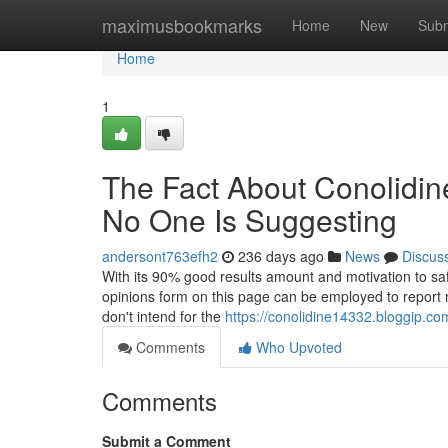
Home
maximusbookmarks
Home
New
Subm
Home
1
The Fact About Conolidin
No One Is Suggesting
andersont763efh2
236 days ago
News
Discus
With its 90% good results amount and motivation to safet
opinions form on this page can be employed to report m
don't intend for the
https://conolidine14332.bloggip.co
Comments
Who Upvoted
Comments
Submit a Comment