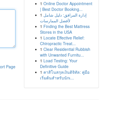
1
Online Doctor Appointment
| Best Doctor Booking...
1
إدارة المرافق: دليل شامل
لأفضل الممارسات
1
Finding the Best Mattress
Stores in the USA
1
Locate Effective Relief:
Chiropractic Treat...
1
Clear Residential Rubbish
with Unwanted Furnitu...
1
Load Testing: Your
Definitive Guide
ort Page
1
คาสิโนสกุลเงินดิจิทัล: คู่มือ
เริ่มต้นสำหรับนักเ...