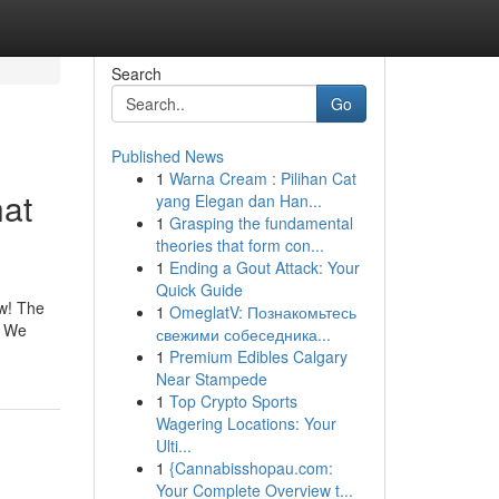
Search
Go
Published News
1
Warna Cream : Pilihan Cat
hat
yang Elegan dan Han...
1
Grasping the fundamental
theories that form con...
1
Ending a Gout Attack: Your
Quick Guide
ow! The
1
OmeglatV: Познакомьтесь
. We
свежими собеседника...
1
Premium Edibles Calgary
Near Stampede
1
Top Crypto Sports
Wagering Locations: Your
Ulti...
1
{Cannabisshopau.com:
Your Complete Overview t...