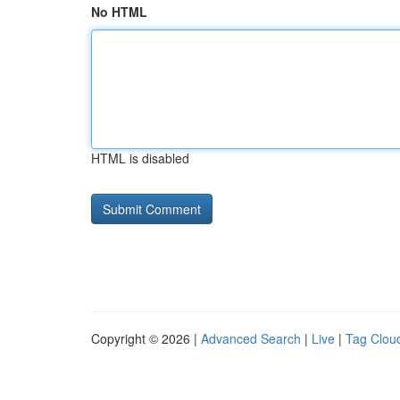
No HTML
HTML is disabled
Copyright © 2026 |
Advanced Search
|
Live
|
Tag Clou