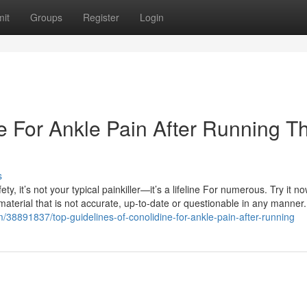
it
Groups
Register
Login
e For Ankle Pain After Running T
s
y, it’s not your typical painkiller—it’s a lifeline For numerous. Try it n
aterial that is not accurate, up-to-date or questionable in any manner
m/38891837/top-guidelines-of-conolidine-for-ankle-pain-after-running