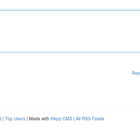
Rep
d
|
Top Users
| Made with
Kliqqi CMS
|
All RSS Feeds