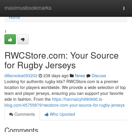
Home
maximusbookmarks
Togg
navi
Home
1
RWCStore.com: Your Source
for Rugby Jerseys
dillanxoba093202
238 days ago
News
Discuss
Looking for authentic rugby kits? RWCStore.com is a premier
location for players worldwide. We provide a wide selection of top
team and player jerseys, ensuring you can support your favorite
side in fashion. From the
https://hannaizyh990690.is-
blog.com/45755879/rwcstore-com-your-source-for-rugby-jerseys
Comments
Who Upvoted
Comments