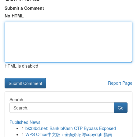
Submit a Comment
No HTML
HTML is disabled
Report Page
Search
Go
Published News
1
bk33bd.net: Bank bKash OTP Bypass Exposed
1
WPS Office中文版：全面介绍与copyright指南