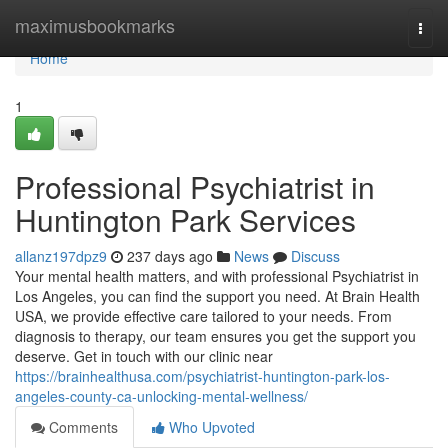
Home
maximusbookmarks
Togg
navi
Home
1
Professional Psychiatrist in
Huntington Park Services
allanz197dpz9
237 days ago
News
Discuss
Your mental health matters, and with professional Psychiatrist in
Los Angeles, you can find the support you need. At Brain Health
USA, we provide effective care tailored to your needs. From
diagnosis to therapy, our team ensures you get the support you
deserve. Get in touch with our clinic near
https://brainhealthusa.com/psychiatrist-huntington-park-los-
angeles-county-ca-unlocking-mental-wellness/
Comments
Who Upvoted