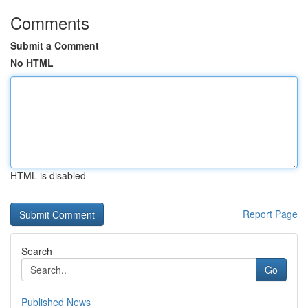
Comments
Submit a Comment
No HTML
HTML is disabled
Report Page
Search
Go
Published News