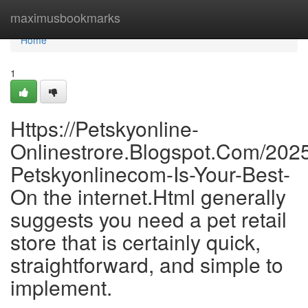
Home
maximusbookmarks
Home
1
Https://Petskyonline-
Onlinestrore.Blogspot.Com/202
Petskyonlinecom-Is-Your-Best-
On the internet.Html generally
suggests you need a pet retail
store that is certainly quick,
straightforward, and simple to
implement.