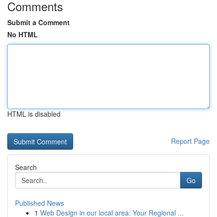
Comments
Submit a Comment
No HTML
HTML is disabled
Report Page
Search
Go
Published News
1
Web Design in our local area: Your Regional ...