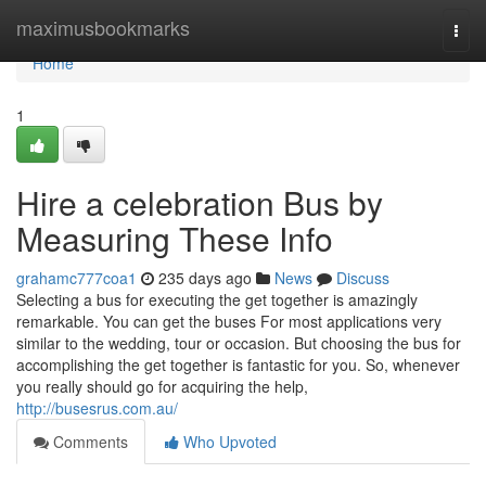
Home
maximusbookmarks
Togg
navi
Home
1
Hire a celebration Bus by
Measuring These Info
grahamc777coa1
235 days ago
News
Discuss
Selecting a bus for executing the get together is amazingly
remarkable. You can get the buses For most applications very
similar to the wedding, tour or occasion. But choosing the bus for
accomplishing the get together is fantastic for you. So, whenever
you really should go for acquiring the help,
http://busesrus.com.au/
Comments
Who Upvoted