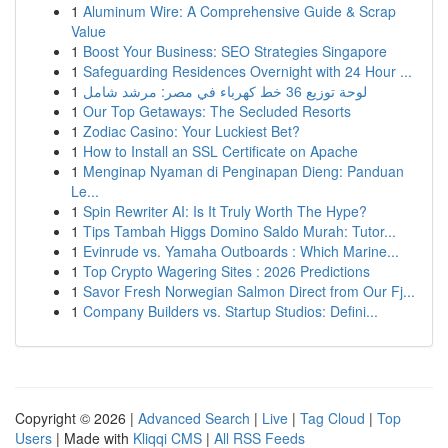
1
Aluminum Wire: A Comprehensive Guide & Scrap
Value
1
Boost Your Business: SEO Strategies Singapore
1
Safeguarding Residences Overnight with 24 Hour ...
1
لوحة توزيع 36 خط كهرباء في مصر: مرشد شامل
1
Our Top Getaways: The Secluded Resorts
1
Zodiac Casino: Your Luckiest Bet?
1
How to Install an SSL Certificate on Apache
1
Menginap Nyaman di Penginapan Dieng: Panduan
Le...
1
Spin Rewriter AI: Is It Truly Worth The Hype?
1
Tips Tambah Higgs Domino Saldo Murah: Tutor...
1
Evinrude vs. Yamaha Outboards : Which Marine...
1
Top Crypto Wagering Sites : 2026 Predictions
1
Savor Fresh Norwegian Salmon Direct from Our Fj...
1
Company Builders vs. Startup Studios: Defini...
Copyright © 2026 |
Advanced Search
|
Live
|
Tag Cloud
|
Top
Users
| Made with
Kliqqi CMS
|
All RSS Feeds