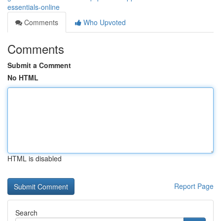
essentials-online
Comments
Who Upvoted
Comments
Submit a Comment
No HTML
HTML is disabled
Report Page
Search