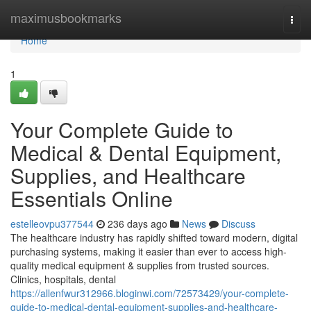
Home
maximusbookmarks
Togg
navi
Home
1
Your Complete Guide to
Medical & Dental Equipment,
Supplies, and Healthcare
Essentials Online
estelleovpu377544
236 days ago
News
Discuss
The healthcare industry has rapidly shifted toward modern, digital
purchasing systems, making it easier than ever to access high-
quality medical equipment & supplies from trusted sources.
Clinics, hospitals, dental
https://allenfwur312966.bloginwi.com/72573429/your-complete-
guide-to-medical-dental-equipment-supplies-and-healthcare-