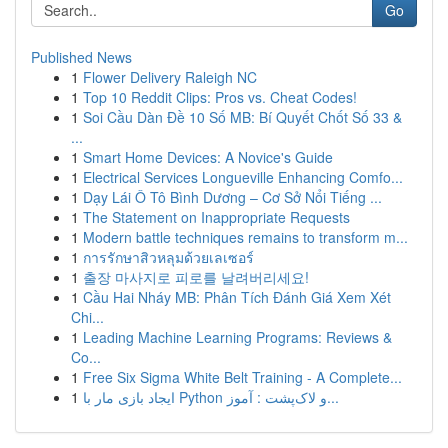
Go
Published News
1
Flower Delivery Raleigh NC
1
Top 10 Reddit Clips: Pros vs. Cheat Codes!
1
Soi Cầu Dàn Đề 10 Số MB: Bí Quyết Chốt Số 33 &
...
1
Smart Home Devices: A Novice's Guide
1
Electrical Services Longueville Enhancing Comfo...
1
Dạy Lái Ô Tô Bình Dương – Cơ Sở Nổi Tiếng ...
1
The Statement on Inappropriate Requests
1
Modern battle techniques remains to transform m...
1
การรักษาสิวหลุมด้วยเลเซอร์
1
출장 마사지로 피로를 날려버리세요!
1
Cầu Hai Nháy MB: Phân Tích Đánh Giá Xem Xét
Chi...
1
Leading Machine Learning Programs: Reviews &
Co...
1
Free Six Sigma White Belt Training - A Complete...
1
ایجاد بازی مار با Python و لاک‌پشت : آموز...