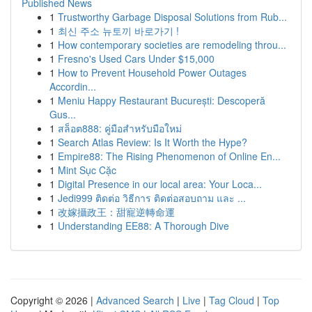
Published News
1
Trustworthy Garbage Disposal Solutions from Rub...
1
최신 주소 뉴토끼 바로가기 !
1
How contemporary societies are remodeling throu...
1
Fresno's Used Cars Under $15,000
1
How to Prevent Household Power Outages
Accordin...
1
Meniu Happy Restaurant București: Descoperă
Gus...
1
สล็อต888: คู่มือสำหรับมือใหม่
1
Search Atlas Review: Is It Worth the Hype?
1
Empire88: The Rising Phenomenon of Online En...
1
Mint Sục Cặc
1
Digital Presence in our local area: Your Loca...
1
Jedi999 ติดต่อ วิธีการ ติดต่อสอบถาม และ ...
1
改嫁攝政王：甜寵逆轉命運
1
Understanding EE88: A Thorough Dive
Copyright © 2026 |
Advanced Search
|
Live
|
Tag Cloud
|
Top