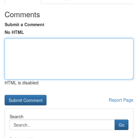
Comments
Submit a Comment
No HTML
HTML is disabled
Report Page
Search
Go