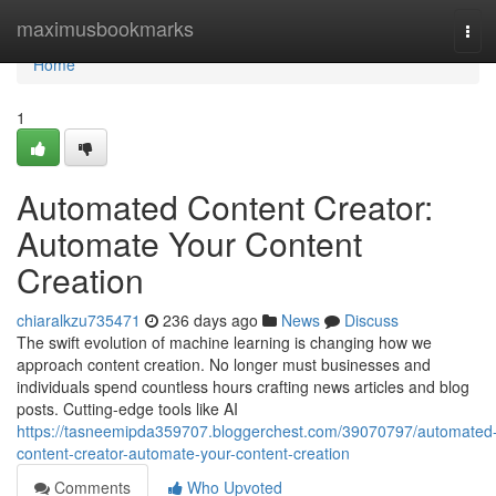
Home
maximusbookmarks
Tog
navi
Home
1
Automated Content Creator:
Automate Your Content
Creation
chiaralkzu735471
236 days ago
News
Discuss
The swift evolution of machine learning is changing how we
approach content creation. No longer must businesses and
individuals spend countless hours crafting news articles and blog
posts. Cutting-edge tools like AI
https://tasneemipda359707.bloggerchest.com/39070797/automated
content-creator-automate-your-content-creation
Comments
Who Upvoted