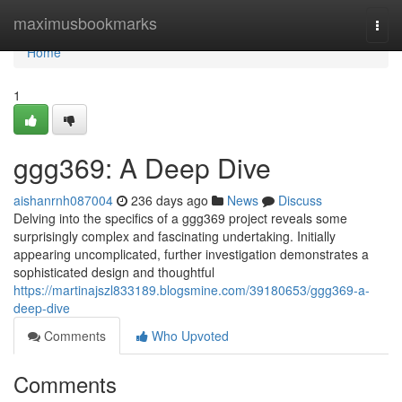
Home
maximusbookmarks
Togg
navi
Home
1
ggg369: A Deep Dive
aishanrnh087004
236 days ago
News
Discuss
Delving into the specifics of a ggg369 project reveals some
surprisingly complex and fascinating undertaking. Initially
appearing uncomplicated, further investigation demonstrates a
sophisticated design and thoughtful
https://martinajszl833189.blogsmine.com/39180653/ggg369-a-
deep-dive
Comments
Who Upvoted
Comments