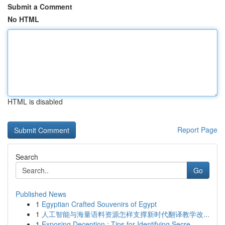
Submit a Comment
No HTML
HTML is disabled
Report Page
Search
Go
Published News
1
Egyptian Crafted Souvenirs of Egypt
1
人工智能与海量语料资源怎样支撑新时代翻译教学改...
1
Exposing Deception : Tips for Identifying Secre...