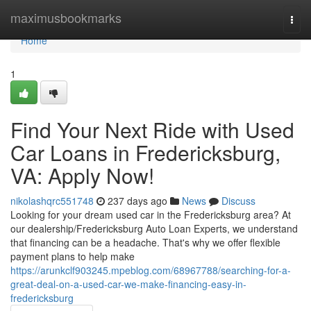
Home
maximusbookmarks
Togg
navi
Home
1
Find Your Next Ride with Used
Car Loans in Fredericksburg,
VA: Apply Now!
nikolashqrc551748
237 days ago
News
Discuss
Looking for your dream used car in the Fredericksburg area? At
our dealership/Fredericksburg Auto Loan Experts, we understand
that financing can be a headache. That's why we offer flexible
payment plans to help make
https://arunkclf903245.mpeblog.com/68967788/searching-for-a-
great-deal-on-a-used-car-we-make-financing-easy-in-
fredericksburg