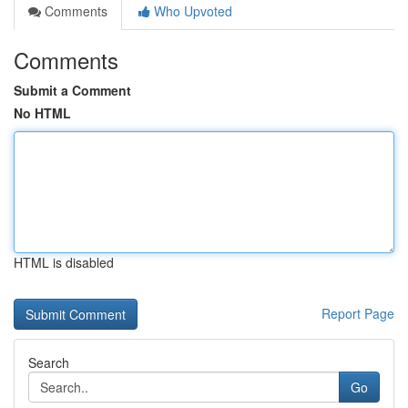
Comments
Who Upvoted
Comments
Submit a Comment
No HTML
HTML is disabled
Report Page
Search
Go