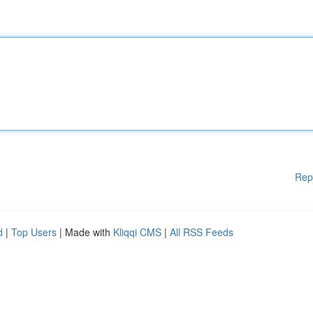
Rep
d
|
Top Users
| Made with
Kliqqi CMS
|
All RSS Feeds