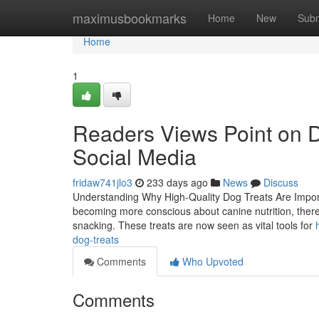
Home
maximusbookmarks
Home
New
Subm
Home
1
Readers Views Point on Do
Social Media
fridaw741jlo3
233 days ago
News
Discuss
Understanding Why High-Quality Dog Treats Are Importa
becoming more conscious about canine nutrition, there 
snacking. These treats are now seen as vital tools for
dog-treats
Comments
Who Upvoted
Comments