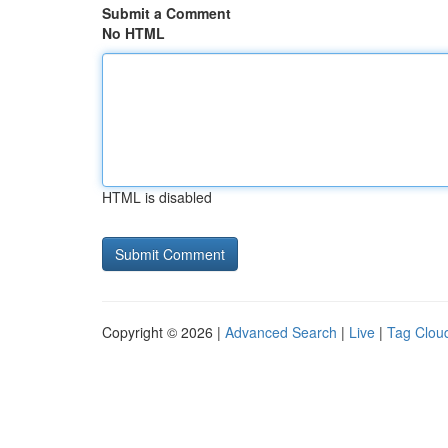
Submit a Comment
No HTML
HTML is disabled
Copyright © 2026 |
Advanced Search
|
Live
|
Tag Clou