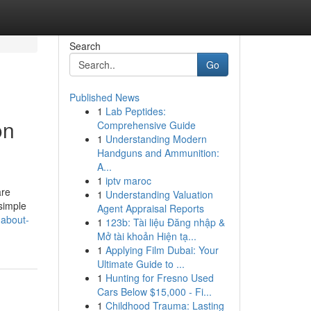
Search
Go
Published News
1
Lab Peptides:
on
Comprehensive Guide
1
Understanding Modern
Handguns and Ammunition:
A...
1
iptv maroc
are
1
Understanding Valuation
simple
Agent Appraisal Reports
-about-
1
123b: Tài liệu Đăng nhập &
Mở tài khoản Hiện tạ...
1
Applying Film Dubai: Your
Ultimate Guide to ...
1
Hunting for Fresno Used
Cars Below $15,000 - Fi...
1
Childhood Trauma: Lasting