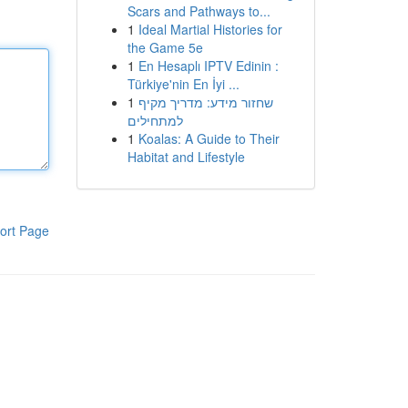
Scars and Pathways to...
1
Ideal Martial Histories for
the Game 5e
1
En Hesaplı IPTV Edinin :
Türkiye'nin En İyi ...
1
שחזור מידע: מדריך מקיף
למתחילים
1
Koalas: A Guide to Their
Habitat and Lifestyle
ort Page