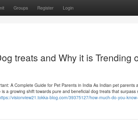
it
Groups
Register
Login
g treats and Why it is Trending 
nt: A Complete Guide for Pet Parents in India As Indian pet parents 
is a growing shift towards pure and beneficial dog treats that surpass 
https://visionview21.tokka-blog.com/39375127/how-much-do-you-know