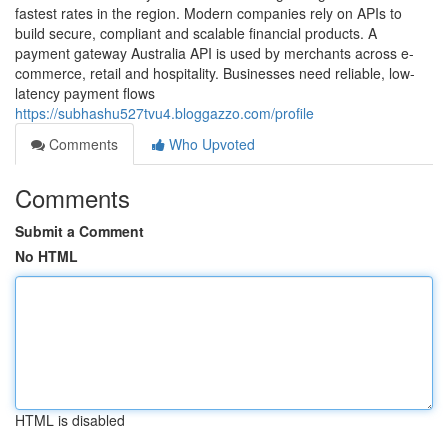
fastest rates in the region. Modern companies rely on APIs to
build secure, compliant and scalable financial products. A
payment gateway Australia API is used by merchants across e-
commerce, retail and hospitality. Businesses need reliable, low-
latency payment flows
https://subhashu527tvu4.bloggazzo.com/profile
Comments
Who Upvoted
Comments
Submit a Comment
No HTML
HTML is disabled