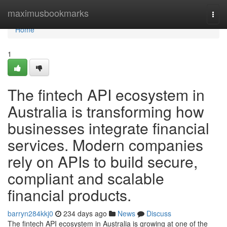
Home
maximusbookmarks
Togg
navi
Home
1
The fintech API ecosystem in
Australia is transforming how
businesses integrate financial
services. Modern companies
rely on APIs to build secure,
compliant and scalable
financial products.
barryn284kkj0
234 days ago
News
Discuss
The fintech API ecosystem in Australia is growing at one of the