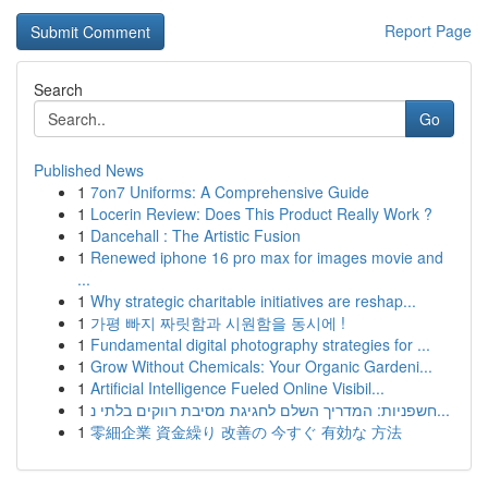
Report Page
Search
Go
Published News
1
7on7 Uniforms: A Comprehensive Guide
1
Locerin Review: Does This Product Really Work ?
1
Dancehall : The Artistic Fusion
1
Renewed iphone 16 pro max for images movie and
...
1
Why strategic charitable initiatives are reshap...
1
가평 빠지 짜릿함과 시원함을 동시에 !
1
Fundamental digital photography strategies for ...
1
Grow Without Chemicals: Your Organic Gardeni...
1
Artificial Intelligence Fueled Online Visibil...
1
חשפניות: המדריך השלם לחגיגת מסיבת רווקים בלתי נ...
1
零細企業 資金繰り 改善の 今すぐ 有効な 方法