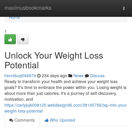
Home
maximusbookmarks
Togg
navi
Home
1
Unlock Your Weight Loss
Potential
henriduqi094979
234 days ago
News
Discuss
Ready to transform your health and achieve your weight loss
goals? It's time to embrace the power within you. Losing weight is
about more than just calories; it's a journey of self-discovery,
motivation, and
https://carlyjujk008125.webdesign96.com/38145756/tap-into-your-
weight-loss-potential
Comments
Who Upvoted