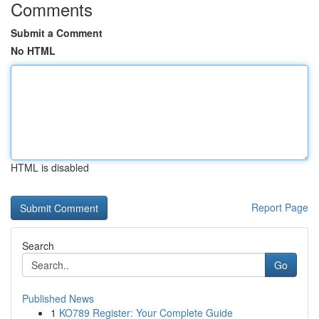
Comments
Submit a Comment
No HTML
HTML is disabled
Report Page
Search
Go
Published News
1
KO789 Register: Your Complete Guide