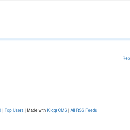
Rep
d
|
Top Users
| Made with
Kliqqi CMS
|
All RSS Feeds