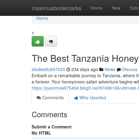
Home
maximusbookmarks
Home
New
Subm
Home
1
The Best Tanzania Honey
elodiesttz697630
234 days ago
News
Discuss
Embark on a remarkable journey to Tanzania, where the
a forever. Your honeymoon safari adventure begins with
https://joanrmvw975404.blog5.net/87496166/ultimate
Comments
Who Upvoted
Comments
Submit a Comment
No HTML