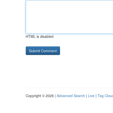
HTML is disabled
Copyright © 2026 |
Advanced Search
|
Live
|
Tag Clou