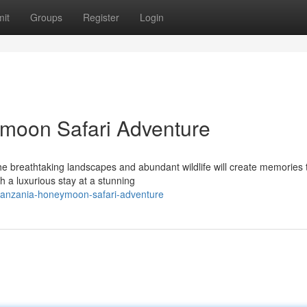
it
Groups
Register
Login
moon Safari Adventure
 breathtaking landscapes and abundant wildlife will create memories t
 a luxurious stay at a stunning
-tanzania-honeymoon-safari-adventure