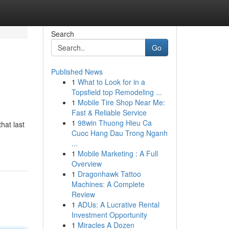
Search
Go
Published News
1
What to Look for in a
Topsfield top Remodeling ...
1
Mobile Tire Shop Near Me:
Fast & Reliable Service
1
98win Thuong Hieu Ca
hat last
Cuoc Hang Dau Trong Nganh
...
1
Mobile Marketing : A Full
Overview
1
Dragonhawk Tattoo
Machines: A Complete
Review
1
ADUs: A Lucrative Rental
Investment Opportunity
1
Miracles A Dozen