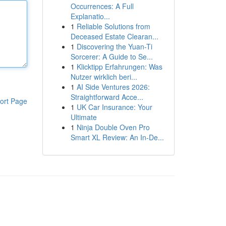
Occurrences: A Full
Explanatio...
1
Reliable Solutions from
Deceased Estate Clearan...
1
Discovering the Yuan-Ti
Sorcerer: A Guide to Se...
1
Klicktipp Erfahrungen: Was
Nutzer wirklich beri...
1
AI Side Ventures 2026:
Straightforward Acce...
ort Page
1
UK Car Insurance: Your
Ultimate
1
Ninja Double Oven Pro
Smart XL Review: An In-De...