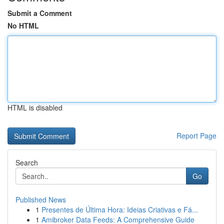
Submit a Comment
No HTML
HTML is disabled
Report Page
Search
Go
Published News
1
Presentes de Última Hora: Ideias Criativas e Fá...
1
Amibroker Data Feeds: A Comprehensive Guide