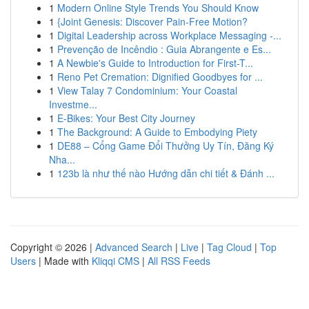
1
Modern Online Style Trends You Should Know
1
{Joint Genesis: Discover Pain-Free Motion?
1
Digital Leadership across Workplace Messaging -...
1
Prevenção de Incêndio : Guia Abrangente e Es...
1
A Newbie's Guide to Introduction for First-T...
1
Reno Pet Cremation: Dignified Goodbyes for ...
1
View Talay 7 Condominium: Your Coastal
Investme...
1
E-Bikes: Your Best City Journey
1
The Background: A Guide to Embodying Piety
1
DE88 – Cổng Game Đổi Thưởng Uy Tín, Đăng Ký
Nha...
1
123b là như thế nào Hướng dẫn chi tiết & Đánh ...
Copyright © 2026 |
Advanced Search
|
Live
|
Tag Cloud
|
Top
Users
| Made with
Kliqqi CMS
|
All RSS Feeds