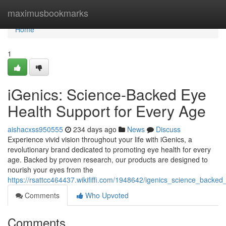
Home
maximusbookmarks
Home
1
iGenics: Science-Backed Eye
Health Support for Every Age
aishacxss950555
234 days ago
News
Discuss
Experience vivid vision throughout your life with iGenics, a
revolutionary brand dedicated to promoting eye health for every
age. Backed by proven research, our products are designed to
nourish your eyes from the
https://rsattcc464437.wikififfi.com/1948642/igenics_science_back
Comments
Who Upvoted
Comments