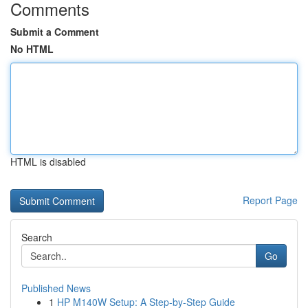
Comments
Submit a Comment
No HTML
HTML is disabled
Report Page
Search
Go
Published News
1
HP M140W Setup: A Step-by-Step Guide