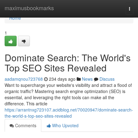
Home
maximusbookmarks
Togg
navi
Home
1
Dominate Search: The World's
Top SEO Sites Revealed
aadamqnou723768
234 days ago
News
Discuss
Want to supercharge your website's visibility and attract a flood of
organic traffic? Mastering search engine optimization (SEO) is
essential, and leveraging the right tools can make all the
difference. This article
https://arrantnxg723107.acidblog.net/70020947/dominate-search-
the-world-s-top-seo-sites-revealed
Comments
Who Upvoted