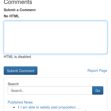
Comments
Submit a Comment
No HTML
HTML is disabled
Report Page
Search
Go
Published News
1
I am able to satisfy said proposition. ...