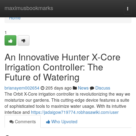
Home
maximusbookmarks
Togg
navi
Home
1
An Innovative Hunter X-Core
Irrigation Controller: The
Future of Watering
brianayem002654
205 days ago
News
Discuss
The Orbit X-Core irrigation controller is revolutionizing the way we
moisturize our gardens. This cutting-edge device features a suite
of sophisticated tools to maximize water usage. With its intuitive
interface and
https://jadaigow719774.robhasawiki.com/user
Comments
Who Upvoted