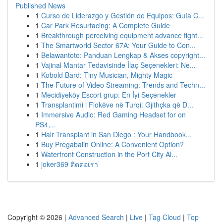
Published News
1
Curso de Liderazgo y Gestión de Equipos: Guía C...
1
Car Park Resurfacing: A Complete Guide
1
Breakthrough perceiving equipment advance fight...
1
The Smartworld Sector 67A: Your Guide to Con...
1
Belawantoto: Panduan Lengkap & Akses copyright...
1
Vajinal Mantar Tedavisinde İlaç Seçenekleri: Ne...
1
Kobold Bard: Tiny Musician, Mighty Magic
1
The Future of Video Streaming: Trends and Techn...
1
Mecidiyeköy Escort grup: En İyi Seçenekler
1
Transplantimi i Flokëve në Turqi: Gjithçka që D...
1
Immersive Audio: Red Gaming Headset for on
PS4,...
1
Hair Transplant in San Diego : Your Handbook...
1
Buy Pregabalin Online: A Convenient Option?
1
Waterfront Construction in the Port City Al...
1
joker369 ติดต่อเรา
Copyright © 2026 |
Advanced Search
|
Live
|
Tag Cloud
|
Top