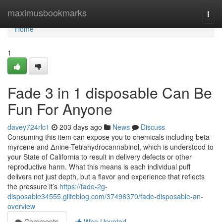
Home
maximusbookmarks
Togg
navi
Home
1
Fade 3 in 1 disposable Can Be
Fun For Anyone
davey724rlc1
203 days ago
News
Discuss
Consuming this item can expose you to chemicals including beta-
myrcene and Δnine-Tetrahydrocannabinol, which is understood to
your State of California to result in delivery defects or other
reproductive harm. What this means is each individual puff
delivers not just depth, but a flavor and experience that reflects
the pressure it’s
https://fade-2g-
disposable34555.glifeblog.com/37496370/fade-disposable-an-
overview
Comments
Who Upvoted