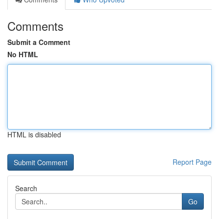
Comments
Submit a Comment
No HTML
HTML is disabled
Report Page
Search
Go