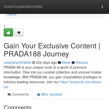
Home
maximusbookmarks
Togg
navi
Home
1
Gain Your Exclusive Content |
PRADA188 Journey
owainbrpc953649
204 days ago
News
Discuss
PRADA188 is your unique route to a world of premium
information. Dive into our curated collection and uncover insider
knowledge. With PRADA188, you gain unparalleled privileges to
industry-leading resources. Join our
https://scvpools.com/about-
us/
Comments
Who Upvoted
Comments