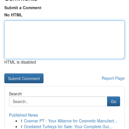
Submit a Comment
No HTML
HTML is disabled
Report Page
Search
Go
Published News
1
Cosmar PT : Your Alliance for Cosmetic Manufact...
1
Ocellated Turkeys for Sale: Your Complete Gui...