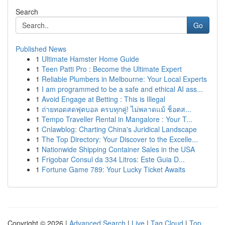
Search
Go
Published News
1
Ultimate Hamster Home Guide
1
Teen Patti Pro : Become the Ultimate Expert
1
Reliable Plumbers in Melbourne: Your Local Experts
1
I am programmed to be a safe and ethical AI ass...
1
Avoid Engage at Betting : This is Illegal
1
ถ่ายทอดสดฟุตบอล ครบทุกคู่! ไม่พลาดแม้ ช็อตส...
1
Tempo Traveller Rental in Mangalore : Your T...
1
Cnlawblog: Charting China's Juridical Landscape
1
The Top Directory: Your Discover to the Excelle...
1
Nationwide Shipping Container Sales in the USA
1
Frigobar Consul da 334 Litros: Este Guia D...
1
Fortune Game 789: Your Lucky Ticket Awaits
Copyright © 2026 |
Advanced Search
|
Live
|
Tag Cloud
|
Top