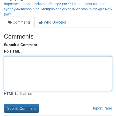
https://whitebookmarks.com/story20987717/hanuman-mandir-
sydney-a-sacred-hindu-temple-and-spiritual-centre-in-the-guts-of-
town
Comments
Who Upvoted
Comments
Submit a Comment
No HTML
HTML is disabled
Report Page