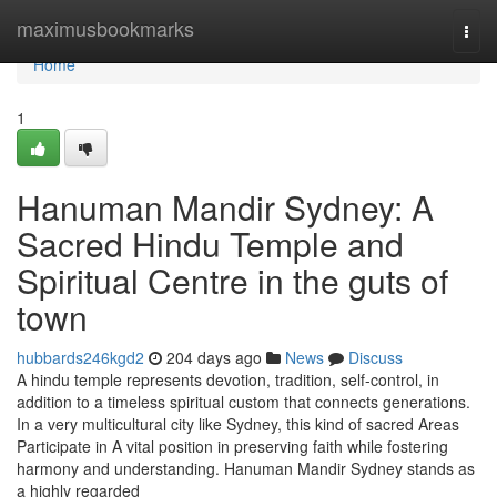
Home
maximusbookmarks
Togg
navi
Home
1
Hanuman Mandir Sydney: A
Sacred Hindu Temple and
Spiritual Centre in the guts of
town
hubbards246kgd2
204 days ago
News
Discuss
A hindu temple represents devotion, tradition, self-control, in
addition to a timeless spiritual custom that connects generations.
In a very multicultural city like Sydney, this kind of sacred Areas
Participate in A vital position in preserving faith while fostering
harmony and understanding. Hanuman Mandir Sydney stands as
a highly regarded