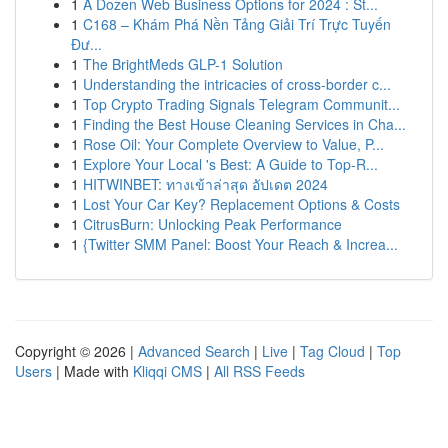
1
A Dozen Web Business Options for 2024 : St...
1
C168 – Khám Phá Nền Tảng Giải Trí Trực Tuyến
Đư...
1
The BrightMeds GLP-1 Solution
1
Understanding the intricacies of cross-border c...
1
Top Crypto Trading Signals Telegram Communit...
1
Finding the Best House Cleaning Services in Cha...
1
Rose Oil: Your Complete Overview to Value, P...
1
Explore Your Local 's Best: A Guide to Top-R...
1
HITWINBET: ทางเข้าล่าสุด อัปเดต 2024
1
Lost Your Car Key? Replacement Options & Costs
1
CitrusBurn: Unlocking Peak Performance
1
{Twitter SMM Panel: Boost Your Reach & Increa...
Copyright © 2026 |
Advanced Search
|
Live
|
Tag Cloud
|
Top
Users
| Made with
Kliqqi CMS
|
All RSS Feeds