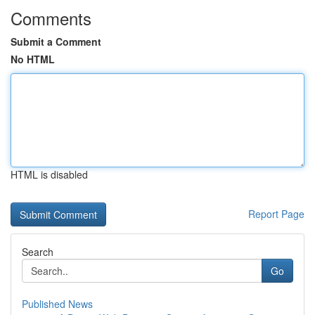
Comments
Submit a Comment
No HTML
HTML is disabled
Report Page
Search
Go
Published News