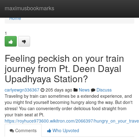
Home
maximusbookmarks
Home
1
Feeling peckish on your train
journey from Pt. Deen Dayal
Upadhyaya Station?
carlyewgn336367
205 days ago
News
Discuss
Traveling by train can sometimes be a extended experience, and
you might find yourself becoming hungry along the way. But don't
stress! You can conveniently order delicious food straight from
your train seat at Pt.
https://royhuce973600.wikitron.com/2066397/hungry_on_your_trav
Comments
Who Upvoted